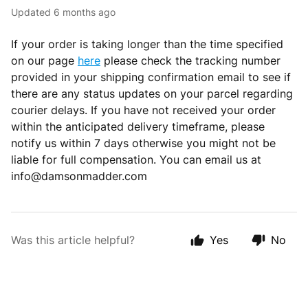
Updated
6 months ago
If your order is taking longer than the time specified
on our page
here
please check the tracking number
provided in your shipping confirmation email to see if
there are any status updates on your parcel regarding
courier delays. If you have not received your order
within the anticipated delivery timeframe, please
notify us within 7 days otherwise you might not be
liable for full compensation. You can email us at
info@damsonmadder.com
Was this article helpful?
Yes
No