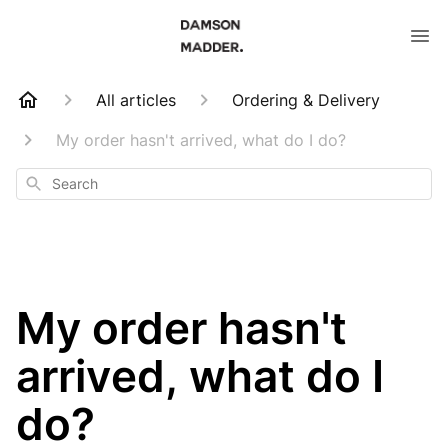
All articles
Ordering & Delivery
My order hasn't arrived, what do I do?
Search
My order hasn't
arrived, what do I
do?